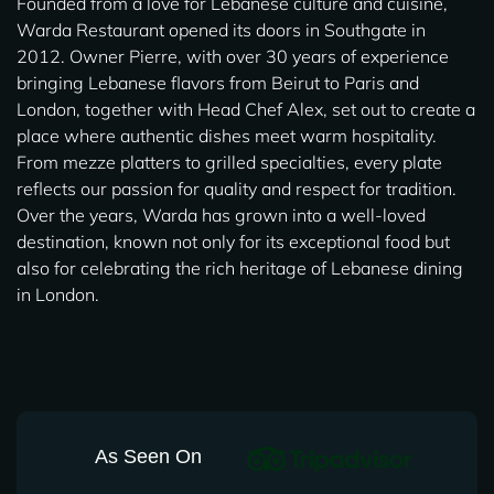
Founded from a love for Lebanese culture and cuisine,
Warda Restaurant opened its doors in Southgate in
2012. Owner Pierre, with over 30 years of experience
bringing Lebanese flavors from Beirut to Paris and
London, together with Head Chef Alex, set out to create a
place where authentic dishes meet warm hospitality.
From mezze platters to grilled specialties, every plate
reflects our passion for quality and respect for tradition.
Over the years, Warda has grown into a well-loved
destination, known not only for its exceptional food but
also for celebrating the rich heritage of Lebanese dining
in London.
As Seen On