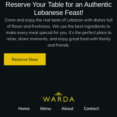
Reserve Your Table for an Authentic
Lebanese Feast!
Come and enjoy the real taste of Lebanon with dishes full
of flavor and freshness. We use the best ingredients to
make every meal special for you. It’s the perfect place to
relax, share moments, and enjoy great food with family
and friends.
Reserve Now
Home
Menu
About
Contact