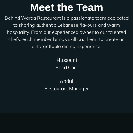
Meet the Team
Behind Warda Restaurant is a passionate team dedicated
to sharing authentic Lebanese flavours and warm
hospitality. From our experienced owner to our talented
chefs, each member brings skill and heart to create an
unforgettable dining experience.
Hussaini
Head Chef
Abdul
Restaurant Manager