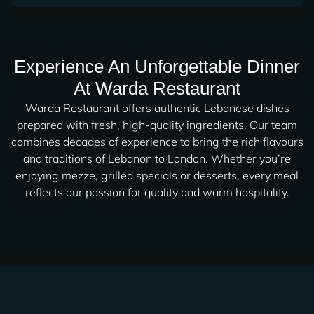
Experience An Unforgettable Dinner
At Warda Restaurant
Warda Restaurant offers authentic Lebanese dishes
prepared with fresh, high-quality ingredients. Our team
combines decades of experience to bring the rich flavours
and traditions of Lebanon to London. Whether you’re
enjoying mezze, grilled specials or desserts, every meal
reflects our passion for quality and warm hospitality.