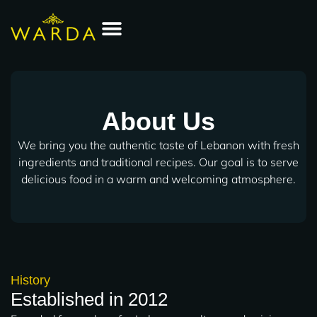
Skip
to
content
Order Online
About Us
We bring you the authentic taste of Lebanon with fresh
ingredients and traditional recipes. Our goal is to serve
delicious food in a warm and welcoming atmosphere.
History
Established in 2012